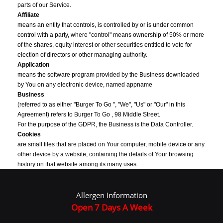
parts of our Service.
Affiliate
means an entity that controls, is controlled by or is under common
control with a party, where "control" means ownership of 50% or more
of the shares, equity interest or other securities entitled to vote for
election of directors or other managing authority.
Application
means the software program provided by the Business downloaded
by You on any electronic device, named appname
Business
(referred to as either "Burger To Go ", "We", "Us" or "Our" in this
Agreement) refers to Burger To Go , 98 Middle Street.
For the purpose of the GDPR, the Business is the Data Controller.
Cookies
are small files that are placed on Your computer, mobile device or any
other device by a website, containing the details of Your browsing
history on that website among its many uses.
Country
refers to: United Kingdom
Allergen Information
Data Controller
, for the purposes of the GDPR (General Data Protection Regulation),
Open 7 Days A Week
refers to the Business as the legal person which alone or jointly with