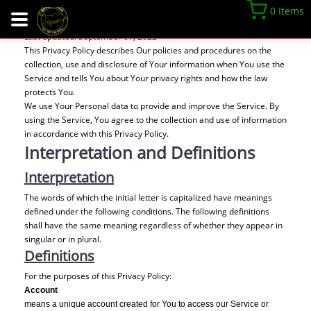
Privacy Policy
0 Items
Last updated: September 07, 2022
This Privacy Policy describes Our policies and procedures on the
collection, use and disclosure of Your information when You use the
Service and tells You about Your privacy rights and how the law
protects You.
We use Your Personal data to provide and improve the Service. By
using the Service, You agree to the collection and use of information
in accordance with this Privacy Policy.
Interpretation and Definitions
Interpretation
The words of which the initial letter is capitalized have meanings
defined under the following conditions. The following definitions
shall have the same meaning regardless of whether they appear in
singular or in plural.
Definitions
For the purposes of this Privacy Policy:
Account
means a unique account created for You to access our Service or